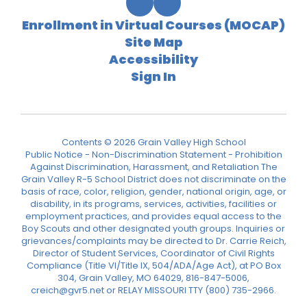
Enrollment in Virtual Courses (MOCAP)
Site Map
Accessibility
Sign In
Contents © 2026 Grain Valley High School
Public Notice - Non-Discrimination Statement - Prohibition
Against Discrimination, Harassment, and Retaliation The
Grain Valley R-5 School District does not discriminate on the
basis of race, color, religion, gender, national origin, age, or
disability, in its programs, services, activities, facilities or
employment practices, and provides equal access to the
Boy Scouts and other designated youth groups. Inquiries or
grievances/complaints may be directed to Dr. Carrie Reich,
Director of Student Services, Coordinator of Civil Rights
Compliance (Title VI/Title IX, 504/ADA/Age Act), at PO Box
304, Grain Valley, MO 64029, 816-847-5006,
creich@gvr5.net or RELAY MISSOURI TTY (800) 735-2966.