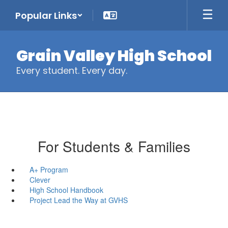
Skip
Popular Links
to
main
content
Grain Valley High School
Every student. Every day.
For Students & Families
A+ Program
Clever
High School Handbook
Project Lead the Way at GVHS