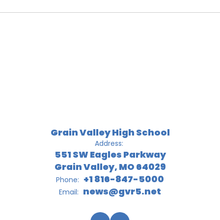
Grain Valley High School
Address:
551 SW Eagles Parkway
Grain Valley, MO 64029
+1 816-847-5000
Phone:
news@gvr5.net
Email: