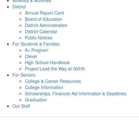
Athletics & Activities
District
Annual Report Card
Board of Education
District Administration
District Calendar
Public Notices
For Students & Families
A+ Program
Clever
High School Handbook
Project Lead the Way at GVHS
For Seniors
College & Career Resources
College Information
Scholarships, Financial Aid Information & Deadlines
Graduation
Our Staff