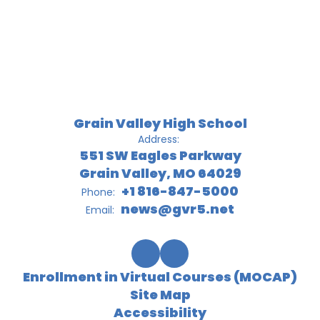
Grain Valley High School
Address:
551 SW Eagles Parkway
Grain Valley, MO 64029
+1 816-847-5000
Phone:
news@gvr5.net
Email:
Enrollment in Virtual Courses (MOCAP)
Site Map
Accessibility