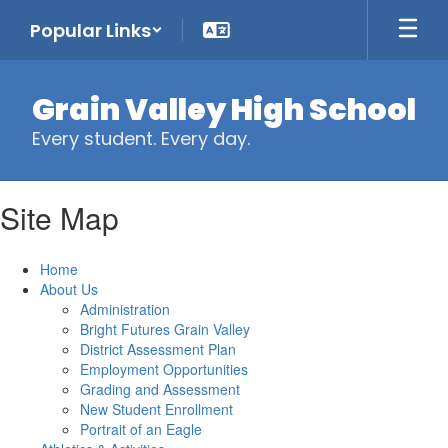
Skip
Popular Links
to
main
content
Grain Valley High School
Every student. Every day.
Site Map
Home
About Us
Administration
Bright Futures Grain Valley
District Assessment Plan
Employment Opportunities
Grading and Assessment
New Student Enrollment
Portrait of an Eagle