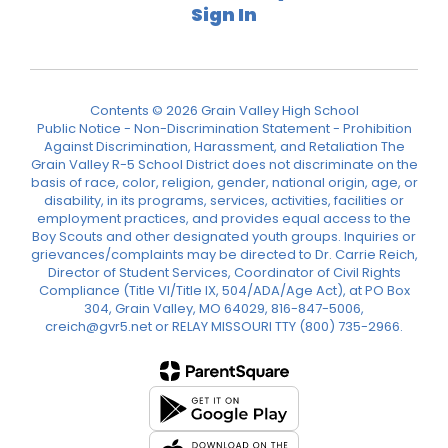
Sign In
Contents © 2026 Grain Valley High School
Public Notice - Non-Discrimination Statement - Prohibition
Against Discrimination, Harassment, and Retaliation The
Grain Valley R-5 School District does not discriminate on the
basis of race, color, religion, gender, national origin, age, or
disability, in its programs, services, activities, facilities or
employment practices, and provides equal access to the
Boy Scouts and other designated youth groups. Inquiries or
grievances/complaints may be directed to Dr. Carrie Reich,
Director of Student Services, Coordinator of Civil Rights
Compliance (Title VI/Title IX, 504/ADA/Age Act), at PO Box
304, Grain Valley, MO 64029, 816-847-5006,
creich@gvr5.net or RELAY MISSOURI TTY (800) 735-2966.